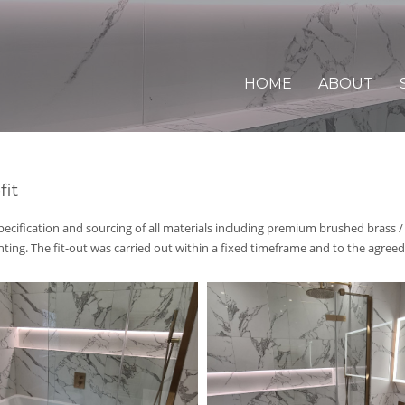
HOME
ABOUT
fit
pecification and sourcing of all
materials including premium
brushed brass /
ghting
. T
he fit-out was carried out
within a fixed timeframe a
nd to the agreed