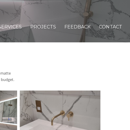
SERVICES
PROJECTS
FEEDBACK
CONTACT
 matte
 budget.