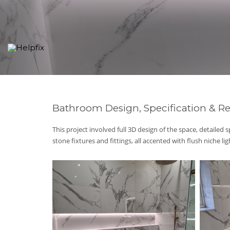
Bathroom Design, Specification & Re
This project involved full 3D design of the space, detailed s
stone fixtures and fittings, all accented with flush niche li